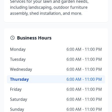
Services for your lawn and garden needs,
including landscaping, outdoor furniture
assembly, shed installation, and more.
Business Hours
Monday
6:00 AM - 11:00 PM
Tuesday
6:00 AM - 11:00 PM
Wednesday
6:00 AM - 11:00 PM
Thursday
6:00 AM - 11:00 PM
Friday
6:00 AM - 11:00 PM
Saturday
6:00 AM - 11:00 PM
Sunday
6:00 AM - 11:00 PM