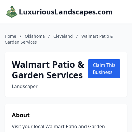
LuxuriousLandscapes.com
Home
/
Oklahoma
/
Cleveland
/
Walmart Patio &
Garden Services
Walmart Patio &
Claim This
Garden Services
Business
Landscaper
About
Visit your local Walmart Patio and Garden