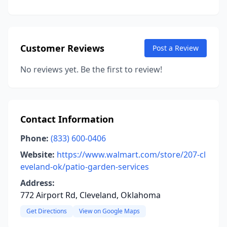
Customer Reviews
Post a Review
No reviews yet. Be the first to review!
Contact Information
Phone:
(833) 600-0406
Website:
https://www.walmart.com/store/207-cl
eveland-ok/patio-garden-services
Address:
772 Airport Rd, Cleveland, Oklahoma
Get Directions
View on Google Maps