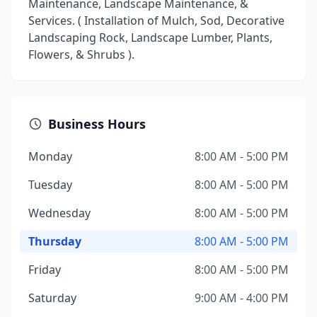
Maintenance, Landscape Maintenance, &
Services. ( Installation of Mulch, Sod, Decorative
Landscaping Rock, Landscape Lumber, Plants,
Flowers, & Shrubs ).
Business Hours
Monday
8:00 AM - 5:00 PM
Tuesday
8:00 AM - 5:00 PM
Wednesday
8:00 AM - 5:00 PM
Thursday
8:00 AM - 5:00 PM
Friday
8:00 AM - 5:00 PM
Saturday
9:00 AM - 4:00 PM