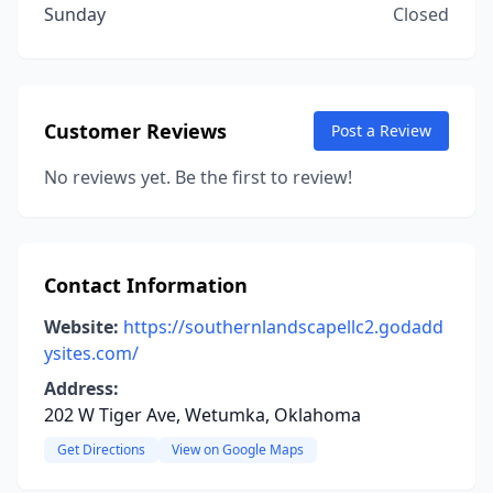
Sunday
Closed
Customer Reviews
Post a Review
No reviews yet. Be the first to review!
Contact Information
Website:
https://southernlandscapellc2.godadd
ysites.com/
Address:
202 W Tiger Ave, Wetumka, Oklahoma
Get Directions
View on Google Maps