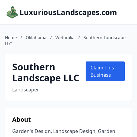
LuxuriousLandscapes.com
Home
/
Oklahoma
/
Wetumka
/
Southern Landscape
LLC
Southern
Claim This
Landscape LLC
Business
Landscaper
About
Garden's Design, Landscape Design, Garden