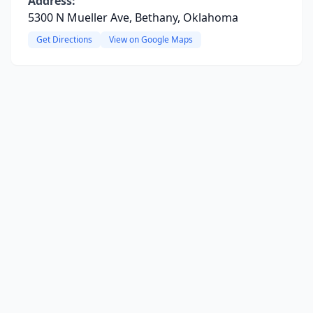
Address:
5300 N Mueller Ave, Bethany, Oklahoma
Get Directions
View on Google Maps