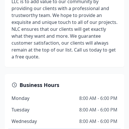
LLC is to add value to our community by
providing our clients with a professional and
trustworthy team. We hope to provide an
exquisite and unique touch to all of our projects.
NLC ensures that our clients will get exactly
what they want and more. We guarantee
customer satisfaction, our clients will always
remain at the top of our list. Call us today to get
a free quote.
Business Hours
Monday
8:00 AM - 6:00 PM
Tuesday
8:00 AM - 6:00 PM
Wednesday
8:00 AM - 6:00 PM