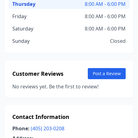
Thursday
8:00 AM - 6:00 PM
Friday
8:00 AM - 6:00 PM
Saturday
8:00 AM - 6:00 PM
Sunday
Closed
Customer Reviews
Post a Review
No reviews yet. Be the first to review!
Contact Information
Phone:
(405) 203-0208