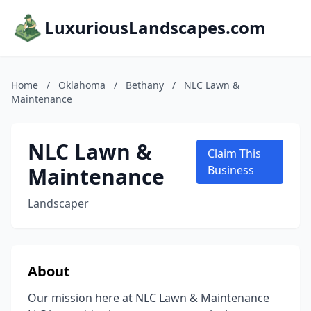
LuxuriousLandscapes.com
Home
/
Oklahoma
/
Bethany
/
NLC Lawn &
Maintenance
NLC Lawn &
Claim This
Maintenance
Business
Landscaper
About
Our mission here at NLC Lawn & Maintenance