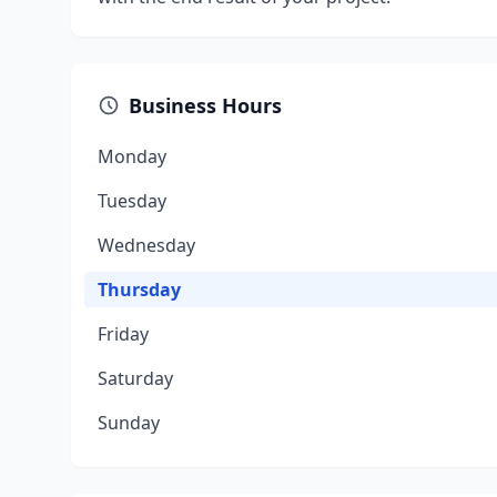
Business Hours
Monday
Tuesday
Wednesday
Thursday
Friday
Saturday
Sunday