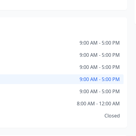
9:00 AM - 5:00 PM
9:00 AM - 5:00 PM
9:00 AM - 5:00 PM
9:00 AM - 5:00 PM
9:00 AM - 5:00 PM
8:00 AM - 12:00 AM
Closed