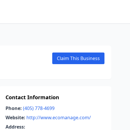
Claim This Business
Contact Information
Phone:
(405) 778-4699
Website:
http://www.ecomanage.com/
Address: