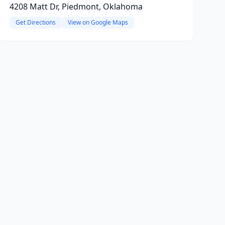
4208 Matt Dr, Piedmont, Oklahoma
Get Directions
View on Google Maps