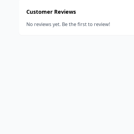
Customer Reviews
No reviews yet. Be the first to review!