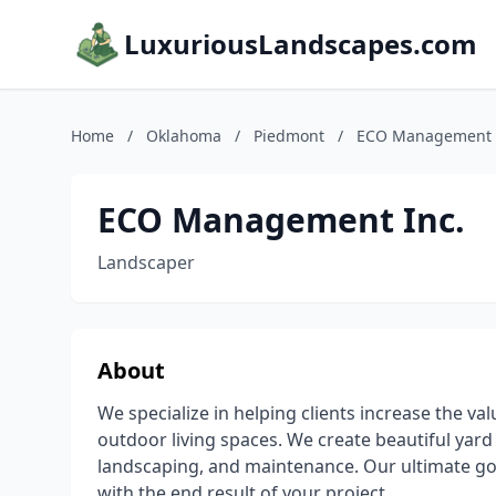
LuxuriousLandscapes.com
Home
/
Oklahoma
/
Piedmont
/
ECO Management 
ECO Management Inc.
Landscaper
About
We specialize in helping clients increase the v
outdoor living spaces. We create beautiful yard
landscaping, and maintenance. Our ultimate goal
with the end result of your project.