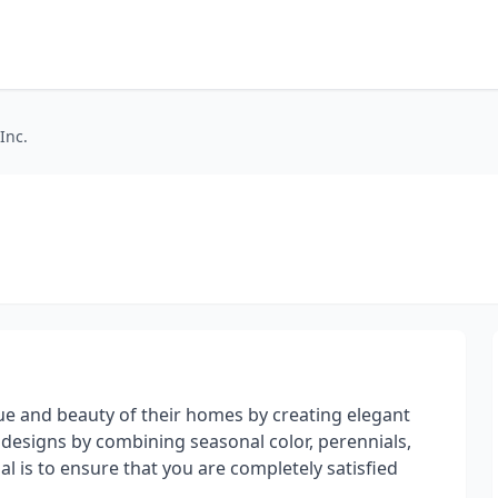
Inc.
alue and beauty of their homes by creating elegant
 designs by combining seasonal color, perennials,
 is to ensure that you are completely satisfied