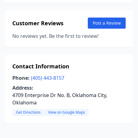
Customer Reviews
Post a Review
No reviews yet. Be the first to review!
Contact Information
Phone:
(405) 443-8157
Address:
4709 Enterprise Dr No. B, Oklahoma City,
Oklahoma
Get Directions
View on Google Maps