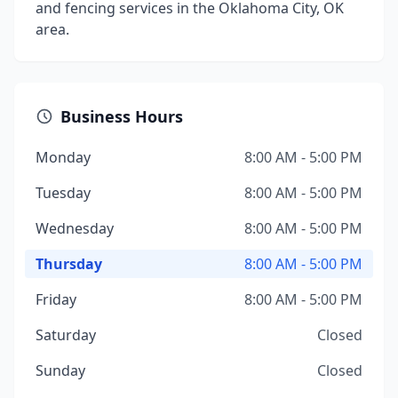
and fencing services in the Oklahoma City, OK
area.
Business Hours
Monday
8:00 AM - 5:00 PM
Tuesday
8:00 AM - 5:00 PM
Wednesday
8:00 AM - 5:00 PM
Thursday
8:00 AM - 5:00 PM
Friday
8:00 AM - 5:00 PM
Saturday
Closed
Sunday
Closed