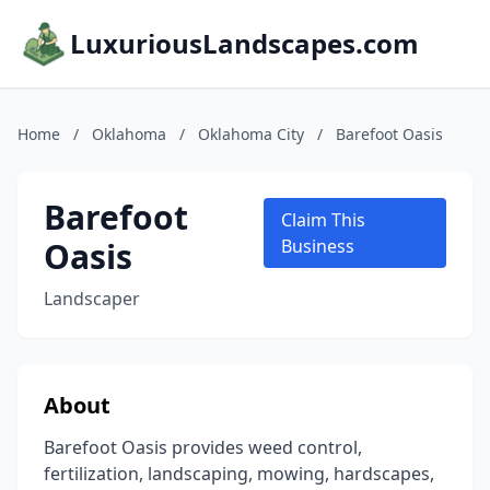
LuxuriousLandscapes.com
Home
/
Oklahoma
/
Oklahoma City
/
Barefoot Oasis
Barefoot
Claim This
Oasis
Business
Landscaper
About
Barefoot Oasis provides weed control,
fertilization, landscaping, mowing, hardscapes,