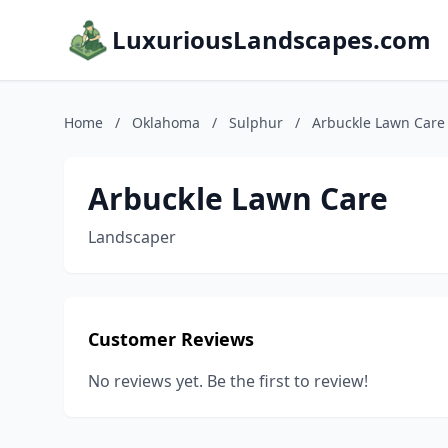
LuxuriousLandscapes.com
Home
/
Oklahoma
/
Sulphur
/
Arbuckle Lawn Care
Arbuckle Lawn Care
Landscaper
Customer Reviews
No reviews yet. Be the first to review!