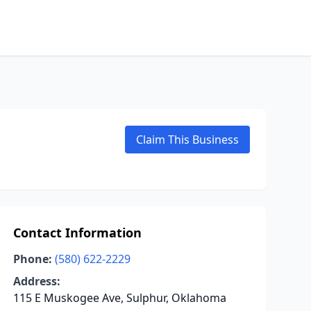
Claim This Business
Contact Information
Phone:
(580) 622-2229
Address:
115 E Muskogee Ave, Sulphur, Oklahoma