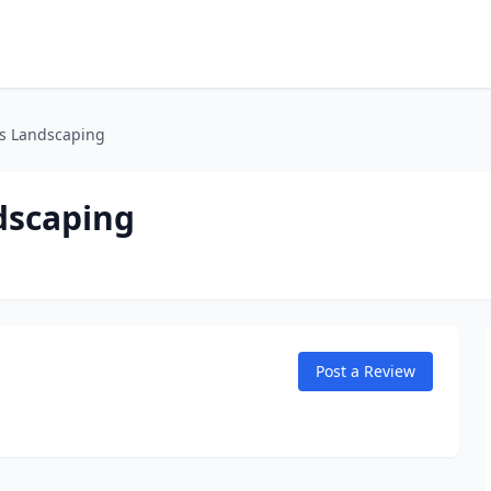
s Landscaping
dscaping
Post a Review