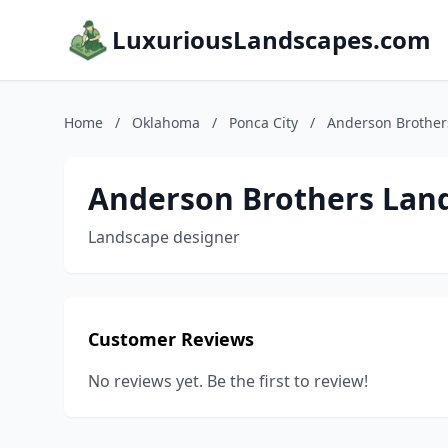
LuxuriousLandscapes.com
Home
/
Oklahoma
/
Ponca City
/
Anderson Brother
Anderson Brothers Lan
Landscape designer
Customer Reviews
No reviews yet. Be the first to review!