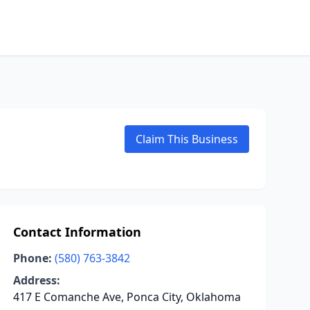
Claim This Business
Contact Information
Phone:
(580) 763-3842
Address:
417 E Comanche Ave, Ponca City, Oklahoma