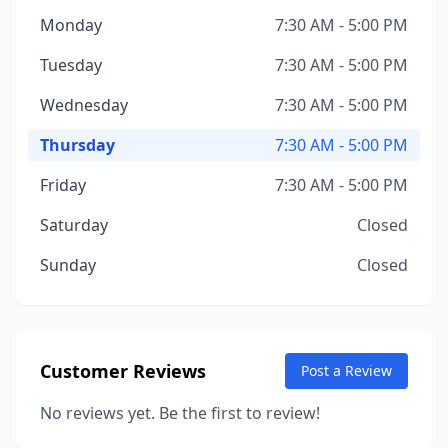
Monday
7:30 AM - 5:00 PM
Tuesday
7:30 AM - 5:00 PM
Wednesday
7:30 AM - 5:00 PM
Thursday
7:30 AM - 5:00 PM
Friday
7:30 AM - 5:00 PM
Saturday
Closed
Sunday
Closed
Customer Reviews
Post a Review
No reviews yet. Be the first to review!