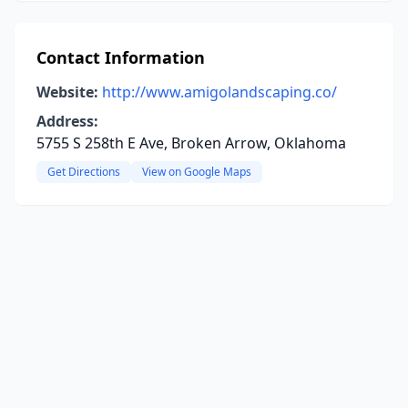
Contact Information
Website:
http://www.amigolandscaping.co/
Address:
5755 S 258th E Ave, Broken Arrow, Oklahoma
Get Directions
View on Google Maps