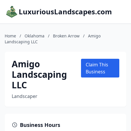
LuxuriousLandscapes.com
Home
/
Oklahoma
/
Broken Arrow
/
Amigo
Landscaping LLC
Amigo
Claim This
Landscaping
Business
LLC
Landscaper
Business Hours