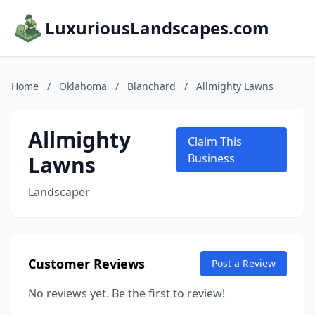
LuxuriousLandscapes.com
Home
/
Oklahoma
/
Blanchard
/
Allmighty Lawns
Allmighty
Claim This
Lawns
Business
Landscaper
Customer Reviews
Post a Review
No reviews yet. Be the first to review!