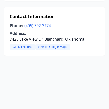
Contact Information
Phone:
(405) 392-3974
Address:
7425 Lake View Dr, Blanchard, Oklahoma
Get Directions
View on Google Maps