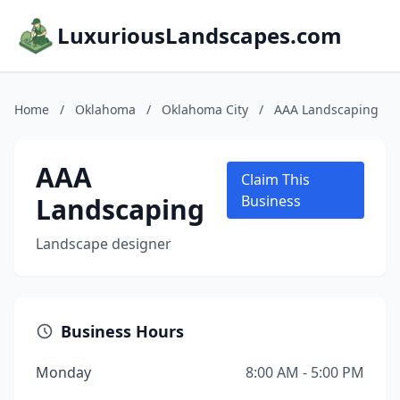
LuxuriousLandscapes.com
Home
/
Oklahoma
/
Oklahoma City
/
AAA Landscaping
AAA
Claim This
Landscaping
Business
Landscape designer
Business Hours
Monday
8:00 AM - 5:00 PM