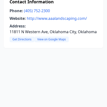
Contact Information
Phone:
(405) 752-2300
Website:
http://www.aaalandscaping.com/
Address:
11811 N Western Ave, Oklahoma City, Oklahoma
Get Directions
View on Google Maps