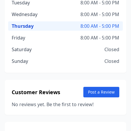
Tuesday
8:00 AM - 5:00 PM
Wednesday
8:00 AM - 5:00 PM
Thursday
8:00 AM - 5:00 PM
Friday
8:00 AM - 5:00 PM
Saturday
Closed
Sunday
Closed
Customer Reviews
Post a Review
No reviews yet. Be the first to review!