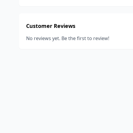
Customer Reviews
No reviews yet. Be the first to review!