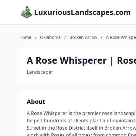
LuxuriousLandscapes.com
Home
/
Oklahoma
/
Broken Arrow
/
A Rose Whispe
A Rose Whisperer | Ros
Landscaper
About
A Rose Whisperer is the premier rose landscapi
helped hundreds of clients plant and maintain 
Street in the Rose District itself in Broken Arr
work with Roses of all types: from common flo