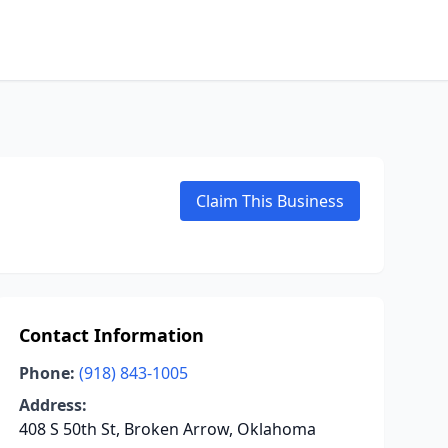
Claim This Business
Contact Information
Phone:
(918) 843-1005
Address:
408 S 50th St, Broken Arrow, Oklahoma