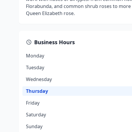
Florabunda, and common shrub roses to more u
Queen Elizabeth rose.
Business Hours
Monday
Tuesday
Wednesday
Thursday
Friday
Saturday
Sunday