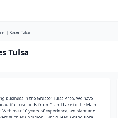
rer | Roses Tulsa
es Tulsa
ng business in the Greater Tulsa Area. We have
beautiful rose beds from Grand Lake to the Main
ow. With over 10 years of experience, we plant and
wers such as Common Hybrid Teas, Grandiflora,