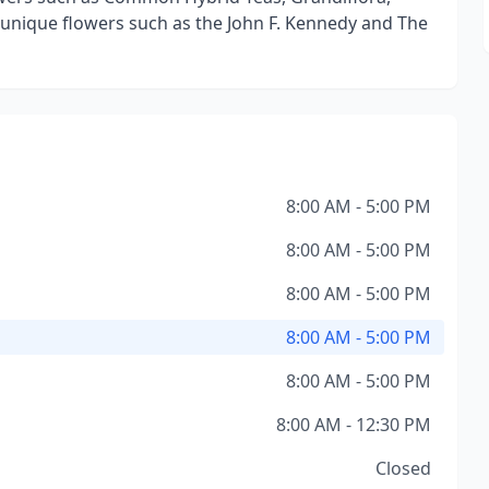
nique flowers such as the John F. Kennedy and The
8:00 AM - 5:00 PM
8:00 AM - 5:00 PM
8:00 AM - 5:00 PM
8:00 AM - 5:00 PM
8:00 AM - 5:00 PM
8:00 AM - 12:30 PM
Closed