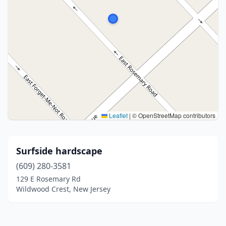
Leaflet
|
© OpenStreetMap contributors
Surfside hardscape
(609) 280-3581
129 E Rosemary Rd
Wildwood Crest, New Jersey