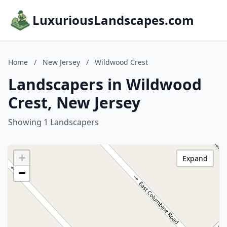
LuxuriousLandscapes.com
Home
/
New Jersey
/
Wildwood Crest
Landscapers in Wildwood
Crest, New Jersey
Showing 1 Landscapers
+
Expand
−