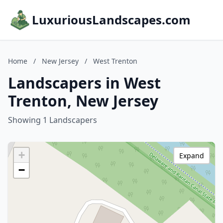
LuxuriousLandscapes.com
Home
/
New Jersey
/
West Trenton
Landscapers in West
Trenton, New Jersey
Showing 1 Landscapers
+
Expand
−