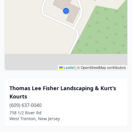
Leaflet
|
© OpenStreetMap contributors
Thomas Lee Fisher Landscaping & Kurt's
Kourts
(609) 637-0040
758 1/2 River Rd
West Trenton, New Jersey