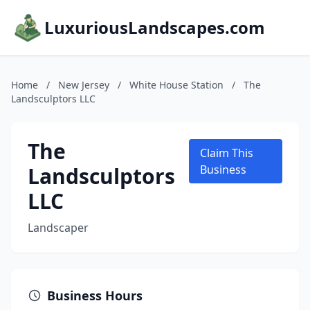
LuxuriousLandscapes.com
Home
/
New Jersey
/
White House Station
/
The
Landsculptors LLC
The
Claim This
Landsculptors
Business
LLC
Landscaper
Business Hours