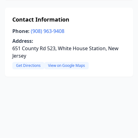
Contact Information
Phone:
(908) 963-9408
Address:
651 County Rd 523, White House Station, New
Jersey
Get Directions
View on Google Maps