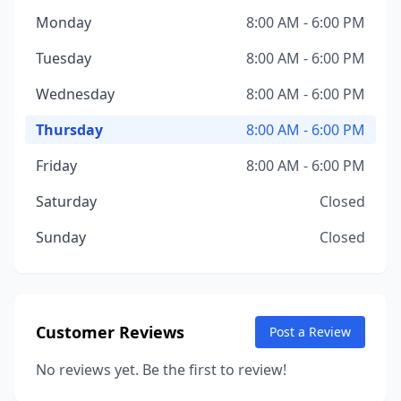
Monday
8:00 AM - 6:00 PM
Tuesday
8:00 AM - 6:00 PM
Wednesday
8:00 AM - 6:00 PM
Thursday
8:00 AM - 6:00 PM
Friday
8:00 AM - 6:00 PM
Saturday
Closed
Sunday
Closed
Customer Reviews
Post a Review
No reviews yet. Be the first to review!