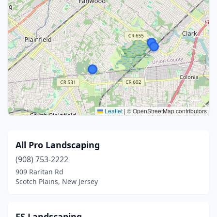
Leaflet
|
© OpenStreetMap contributors
All Pro Landscaping
(908) 753-2222
909 Raritan Rd
Scotch Plains, New Jersey
FS Landscaping