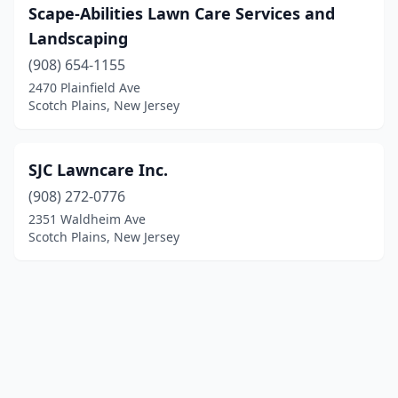
Scape-Abilities Lawn Care Services and
Landscaping
(908) 654-1155
2470 Plainfield Ave
Scotch Plains, New Jersey
SJC Lawncare Inc.
(908) 272-0776
2351 Waldheim Ave
Scotch Plains, New Jersey