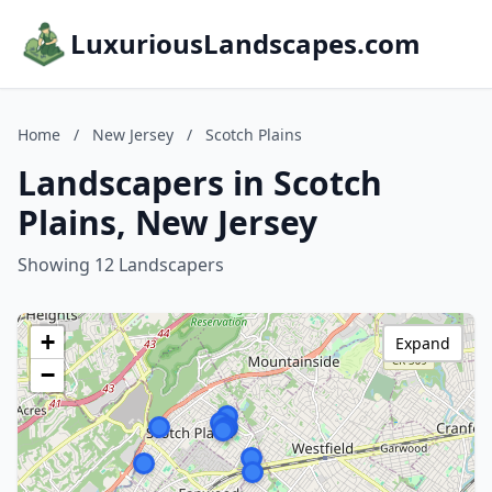
LuxuriousLandscapes.com
Home
/
New Jersey
/
Scotch Plains
Landscapers in Scotch
Plains, New Jersey
Showing 12 Landscapers
+
Expand
−