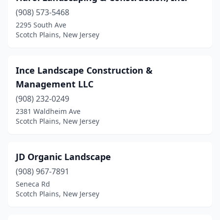
(908) 573-5468
2295 South Ave
Scotch Plains, New Jersey
Ince Landscape Construction &
Management LLC
(908) 232-0249
2381 Waldheim Ave
Scotch Plains, New Jersey
JD Organic Landscape
(908) 967-7891
Seneca Rd
Scotch Plains, New Jersey