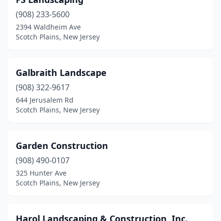
(908) 233-5600
2394 Waldheim Ave
Scotch Plains, New Jersey
Galbraith Landscape
(908) 322-9617
644 Jerusalem Rd
Scotch Plains, New Jersey
Garden Construction
(908) 490-0107
325 Hunter Ave
Scotch Plains, New Jersey
Harol Landscaping & Construction, Inc.