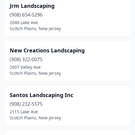
Jrm Landscaping
(908) 654-5296
2040 Lake Ave
Scotch Plains, New Jersey
New Creations Landscaping
(908) 322-0075
2007 Valley Ave
Scotch Plains, New Jersey
Santos Landscaping Inc
(908) 232-5575
2115 Lake Ave
Scotch Plains, New Jersey