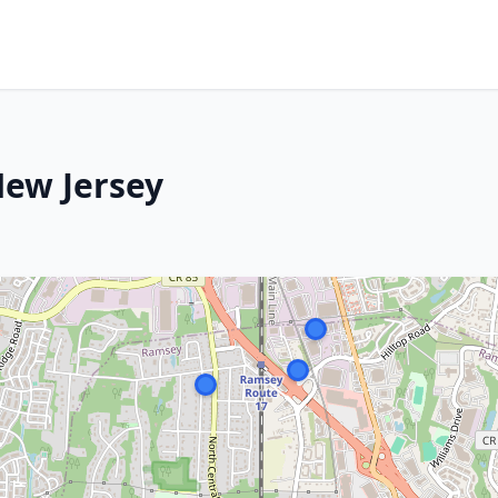
New Jersey