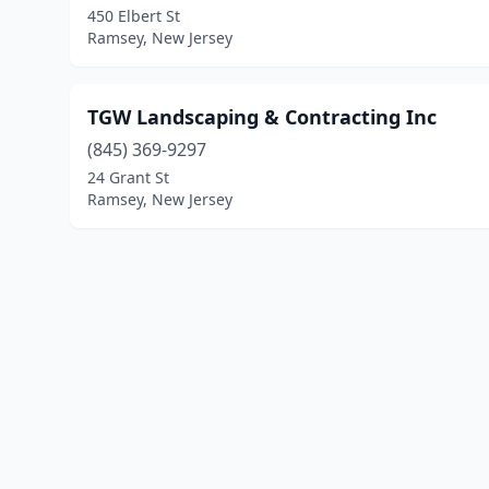
450 Elbert St
Ramsey, New Jersey
TGW Landscaping & Contracting Inc
(845) 369-9297
24 Grant St
Ramsey, New Jersey