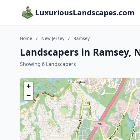
LuxuriousLandscapes.com
Home
/
New Jersey
/
Ramsey
Landscapers in Ramsey, 
Showing 6 Landscapers
+
−