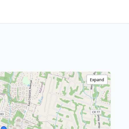
Expand