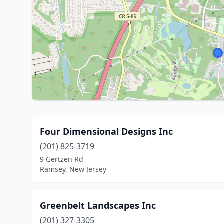
Four Dimensional Designs Inc
(201) 825-3719
9 Gertzen Rd
Ramsey, New Jersey
Greenbelt Landscapes Inc
(201) 327-3305