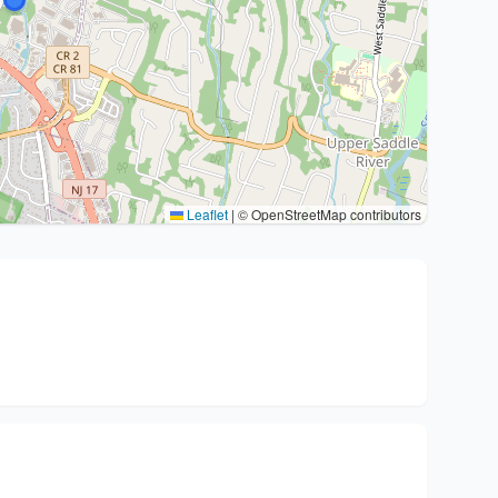
Leaflet
|
© OpenStreetMap contributors