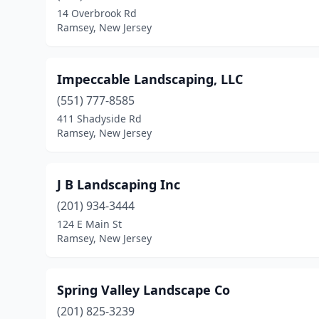
14 Overbrook Rd
Ramsey, New Jersey
Impeccable Landscaping, LLC
(551) 777-8585
411 Shadyside Rd
Ramsey, New Jersey
J B Landscaping Inc
(201) 934-3444
124 E Main St
Ramsey, New Jersey
Spring Valley Landscape Co
(201) 825-3239