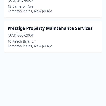
(973) 248-8007
13 Cameron Ave
Pompton Plains, New Jersey
Prestige Property Maintenance Services
(973) 865-2004
10 Keech Briar Ln
Pompton Plains, New Jersey