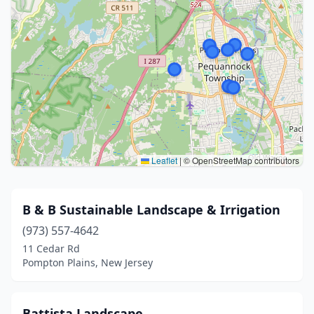
Leaflet
|
© OpenStreetMap contributors
B & B Sustainable Landscape & Irrigation
(973) 557-4642
11 Cedar Rd
Pompton Plains, New Jersey
Battista Landscape