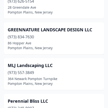
(973) 626-5154
28 Greendale Ave
Pompton Plains, New Jersey
GREENNATURE LANDSCAPE DESIGN LLC
(973) 834-7630
86 Hopper Ave
Pompton Plains, New Jersey
MLJ Landscaping LLC
(973) 557-3849
364 Newark Pompton Turnpike
Pompton Plains, New Jersey
Perennial Bliss LLC