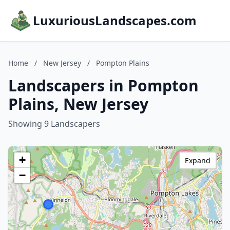
LuxuriousLandscapes.com
Home
/
New Jersey
/
Pompton Plains
Landscapers in Pompton
Plains, New Jersey
Showing 9 Landscapers
+
Expand
−