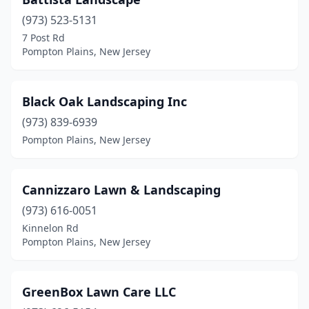
(973) 523-5131
7 Post Rd
Pompton Plains, New Jersey
Black Oak Landscaping Inc
(973) 839-6939
Pompton Plains, New Jersey
Cannizzaro Lawn & Landscaping
(973) 616-0051
Kinnelon Rd
Pompton Plains, New Jersey
GreenBox Lawn Care LLC