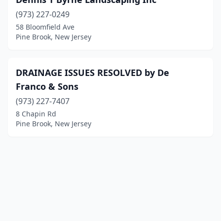
(973) 227-0249
58 Bloomfield Ave
Pine Brook, New Jersey
DRAINAGE ISSUES RESOLVED by De
Franco & Sons
(973) 227-7407
8 Chapin Rd
Pine Brook, New Jersey