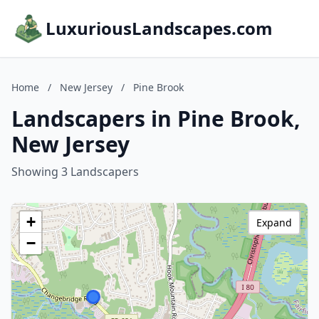
LuxuriousLandscapes.com
Home
/
New Jersey
/
Pine Brook
Landscapers in Pine Brook,
New Jersey
Showing 3 Landscapers
+
Expand
−