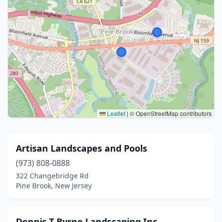
Leaflet
|
© OpenStreetMap contributors
Artisan Landscapes and Pools
(973) 808-0888
322 Changebridge Rd
Pine Brook, New Jersey
Dennis T Byrne Landscaping Inc