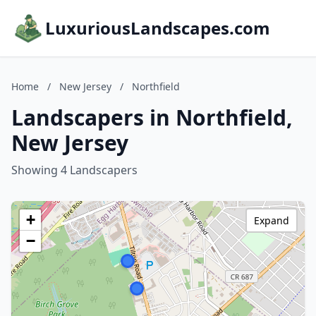
LuxuriousLandscapes.com
Home
/
New Jersey
/
Northfield
Landscapers in Northfield,
New Jersey
Showing 4 Landscapers
+
Expand
−