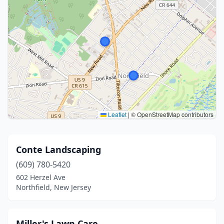
Leaflet
|
© OpenStreetMap contributors
Conte Landscaping
(609) 780-5420
602 Herzel Ave
Northfield, New Jersey
Miller's Lawn Care