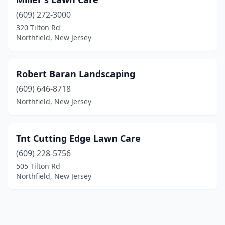
(609) 272-3000
320 Tilton Rd
Northfield, New Jersey
Robert Baran Landscaping
(609) 646-8718
Northfield, New Jersey
Tnt Cutting Edge Lawn Care
(609) 228-5756
505 Tilton Rd
Northfield, New Jersey