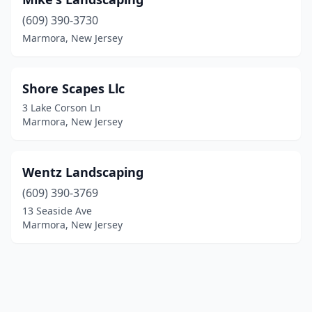
(609) 390-3730
Marmora, New Jersey
Shore Scapes Llc
3 Lake Corson Ln
Marmora, New Jersey
Wentz Landscaping
(609) 390-3769
13 Seaside Ave
Marmora, New Jersey