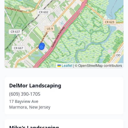
Leaflet
|
© OpenStreetMap contributors
DelMor Landscaping
(609) 390-1705
17 Bayview Ave
Marmora, New Jersey
Mike's Landscaping