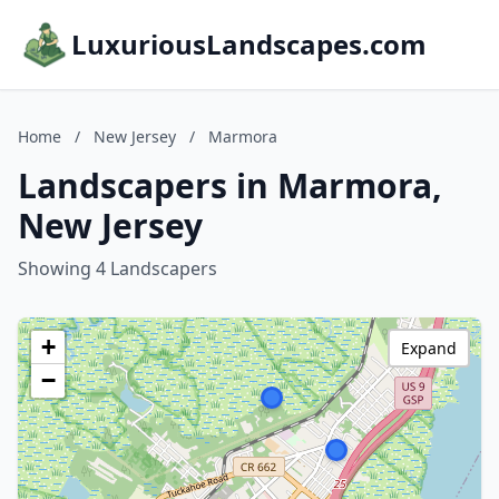
LuxuriousLandscapes.com
Home
/
New Jersey
/
Marmora
Landscapers in Marmora,
New Jersey
Showing 4 Landscapers
+
Expand
−