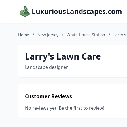
LuxuriousLandscapes.com
Home
/
New Jersey
/
White House Station
/
Larry'
Larry's Lawn Care
Landscape designer
Customer Reviews
No reviews yet. Be the first to review!