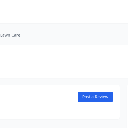
s Lawn Care
Post a Review