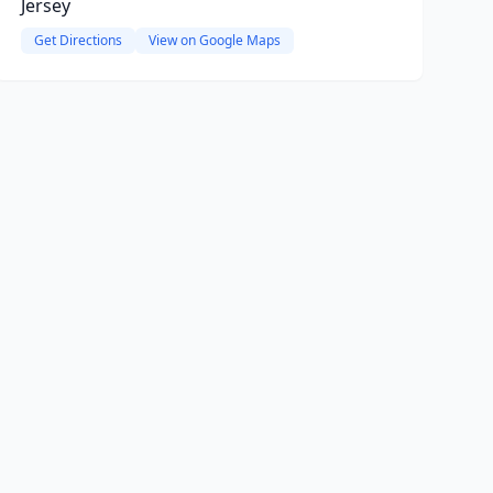
Jersey
Get Directions
View on Google Maps