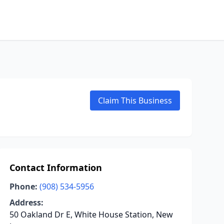
Claim This Business
Contact Information
Phone:
(908) 534-5956
Address:
50 Oakland Dr E, White House Station, New