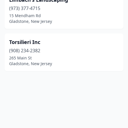
(973) 377-4715
15 Mendham Rd
Gladstone, New Jersey
Torsilieri Inc
(908) 234-2382
265 Main St
Gladstone, New Jersey