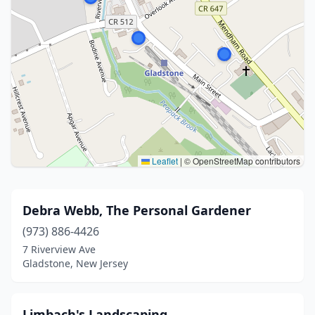
Leaflet
|
© OpenStreetMap contributors
Debra Webb, The Personal Gardener
(973) 886-4426
7 Riverview Ave
Gladstone, New Jersey
Limbach's Landscaping