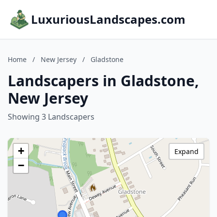
LuxuriousLandscapes.com
Home
/
New Jersey
/
Gladstone
Landscapers in Gladstone,
New Jersey
Showing 3 Landscapers
+
Expand
−