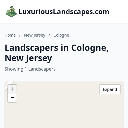
LuxuriousLandscapes.com
Home
/
New Jersey
/
Cologne
Landscapers in Cologne,
New Jersey
Showing 1 Landscapers
+
Expand
−