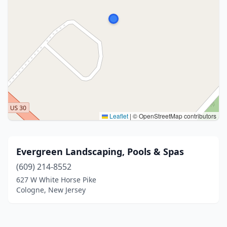
Leaflet
|
© OpenStreetMap contributors
Evergreen Landscaping, Pools & Spas
(609) 214-8552
627 W White Horse Pike
Cologne, New Jersey