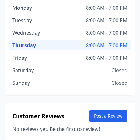
Monday
8:00 AM - 7:00 PM
Tuesday
8:00 AM - 7:00 PM
Wednesday
8:00 AM - 7:00 PM
Thursday
8:00 AM - 7:00 PM
Friday
8:00 AM - 7:00 PM
Saturday
Closed
Sunday
Closed
Customer Reviews
Post a Review
No reviews yet. Be the first to review!