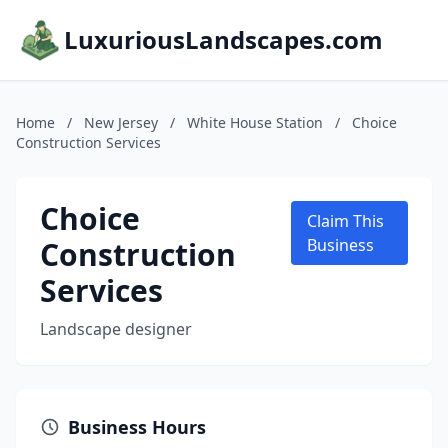
LuxuriousLandscapes.com
Home
/
New Jersey
/
White House Station
/
Choice
Construction Services
Choice
Claim This
Construction
Business
Services
Landscape designer
Business Hours