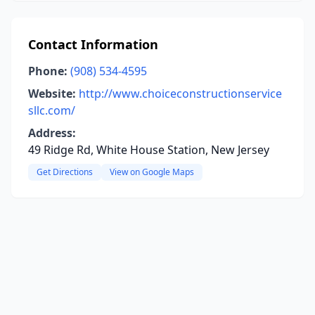
Contact Information
Phone:
(908) 534-4595
Website:
http://www.choiceconstructionservice
sllc.com/
Address:
49 Ridge Rd, White House Station, New Jersey
Get Directions
View on Google Maps