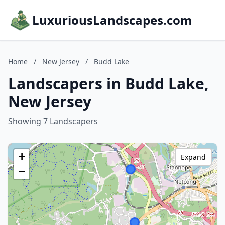
LuxuriousLandscapes.com
Home
/
New Jersey
/
Budd Lake
Landscapers in Budd Lake,
New Jersey
Showing 7 Landscapers
+
Expand
−