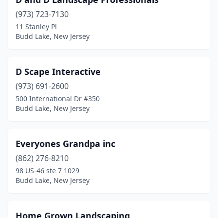
(973) 723-7130
11 Stanley Pl
Budd Lake, New Jersey
D Scape Interactive
(973) 691-2600
500 International Dr #350
Budd Lake, New Jersey
Everyones Grandpa inc
(862) 276-8210
98 US-46 ste 7 1029
Budd Lake, New Jersey
Home Grown Landscaping