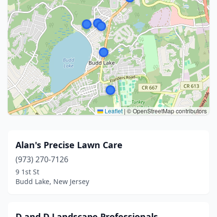
Leaflet
|
© OpenStreetMap contributors
Alan's Precise Lawn Care
(973) 270-7126
9 1st St
Budd Lake, New Jersey
D and D Landscape Professionals