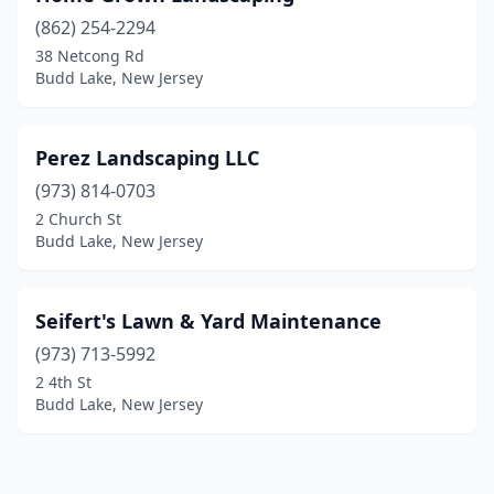
(862) 254-2294
38 Netcong Rd
Budd Lake, New Jersey
Perez Landscaping LLC
(973) 814-0703
2 Church St
Budd Lake, New Jersey
Seifert's Lawn & Yard Maintenance
(973) 713-5992
2 4th St
Budd Lake, New Jersey