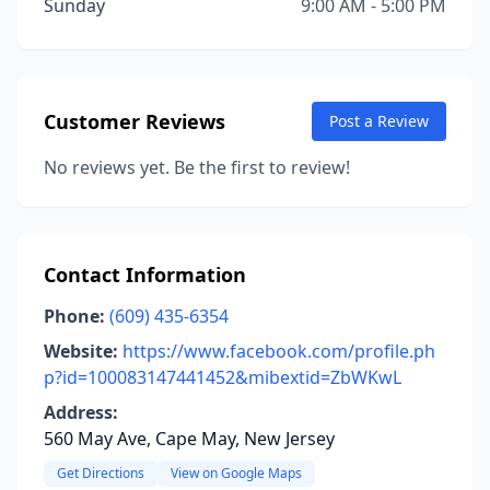
Sunday
9:00 AM - 5:00 PM
Customer Reviews
Post a Review
No reviews yet. Be the first to review!
Contact Information
Phone:
(609) 435-6354
Website:
https://www.facebook.com/profile.ph
p?id=100083147441452&mibextid=ZbWKwL
Address:
560 May Ave, Cape May, New Jersey
Get Directions
View on Google Maps