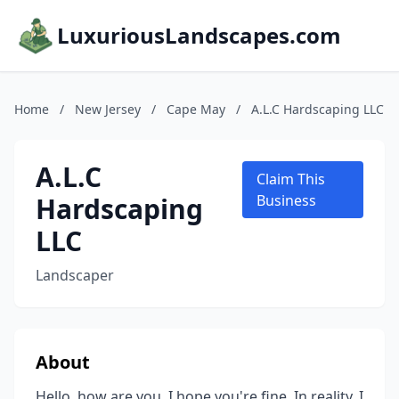
LuxuriousLandscapes.com
Home
/
New Jersey
/
Cape May
/
A.L.C Hardscaping LLC
A.L.C
Claim This
Hardscaping
Business
LLC
Landscaper
About
Hello, how are you, I hope you're fine. In reality, I