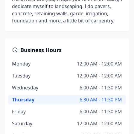
dedicate myself to landscaping. I do pavers,
concrete, retaining walls, garde, irrigation,
foundation and more, a little bit of carpentry.
Business Hours
Monday
12:00 AM - 12:00 AM
Tuesday
12:00 AM - 12:00 AM
Wednesday
6:00 AM - 11:30 PM
Thursday
6:30 AM - 11:30 PM
Friday
6:00 AM - 11:30 PM
Saturday
12:00 AM - 12:00 AM