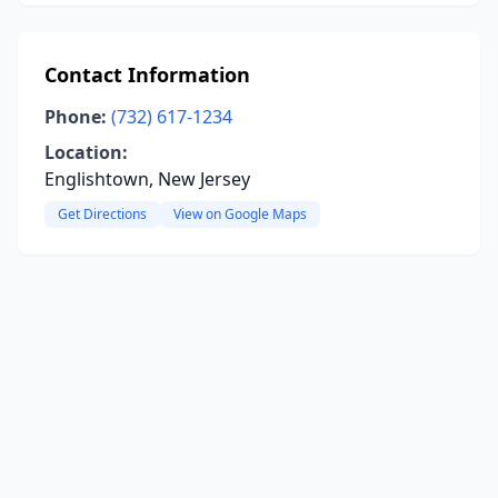
Contact Information
Phone:
(732) 617-1234
Location:
Englishtown, New Jersey
Get Directions
View on Google Maps