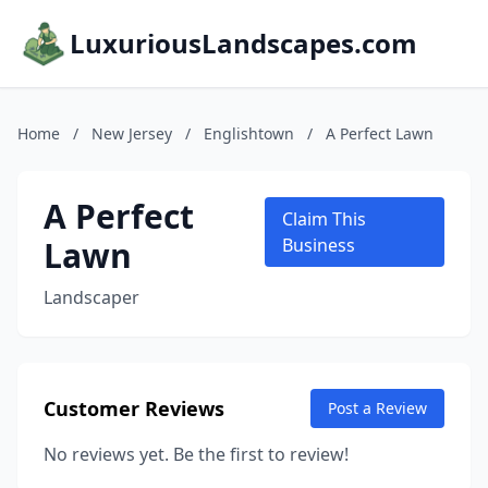
LuxuriousLandscapes.com
Home
/
New Jersey
/
Englishtown
/
A Perfect Lawn
A Perfect
Claim This
Lawn
Business
Landscaper
Customer Reviews
Post a Review
No reviews yet. Be the first to review!