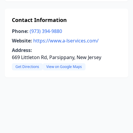
Contact Information
Phone:
(973) 394-9880
Website:
https://www.a-lservices.com/
Address:
669 Littleton Rd, Parsippany, New Jersey
Get Directions
View on Google Maps