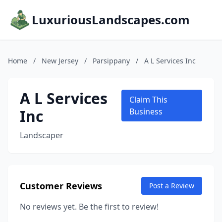
LuxuriousLandscapes.com
Home
/
New Jersey
/
Parsippany
/
A L Services Inc
A L Services
Claim This
Inc
Business
Landscaper
Customer Reviews
Post a Review
No reviews yet. Be the first to review!