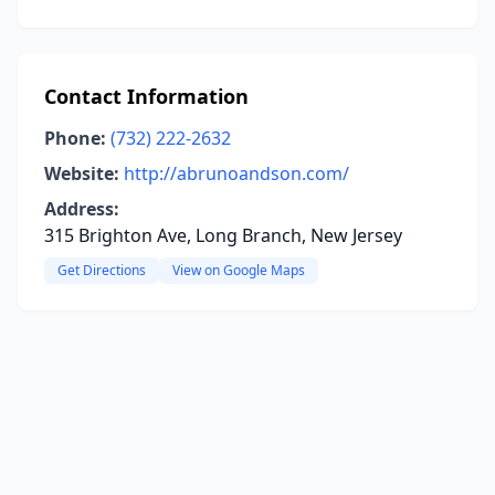
Contact Information
Phone:
(732) 222-2632
Website:
http://abrunoandson.com/
Address:
315 Brighton Ave, Long Branch, New Jersey
Get Directions
View on Google Maps