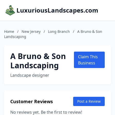
LuxuriousLandscapes.com
Home
/
New Jersey
/
Long Branch
/
A Bruno & Son
Landscaping
A Bruno & Son
Claim This
Landscaping
Business
Landscape designer
Customer Reviews
Post a Review
No reviews yet. Be the first to review!