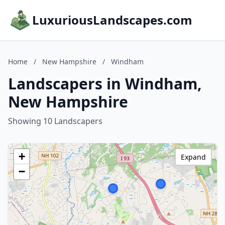
LuxuriousLandscapes.com
Home
/
New Hampshire
/
Windham
Landscapers in Windham,
New Hampshire
Showing 10 Landscapers
+
Expand
−