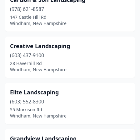
(978) 621-8587
147 Castle Hill Rd
Windham, New Hampshire
Creative Landscaping
(603) 437-9100
28 Haverhill Rd
Windham, New Hampshire
Elite Landscaping
(603) 552-8300
55 Morrison Rd
Windham, New Hampshire
Grandview Landscaping