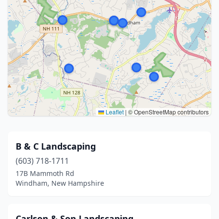
Leaflet
|
© OpenStreetMap contributors
B & C Landscaping
(603) 718-1711
17B Mammoth Rd
Windham, New Hampshire
Carlson & Son Landscaping