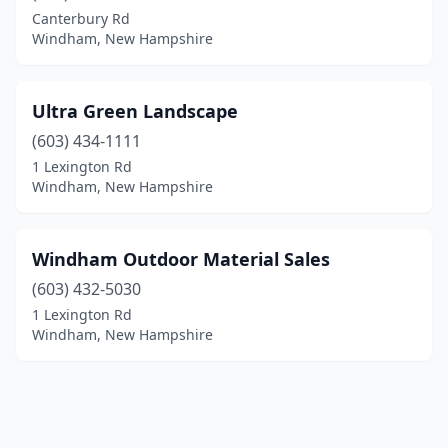
Canterbury Rd
Windham, New Hampshire
Ultra Green Landscape
(603) 434-1111
1 Lexington Rd
Windham, New Hampshire
Windham Outdoor Material Sales
(603) 432-5030
1 Lexington Rd
Windham, New Hampshire