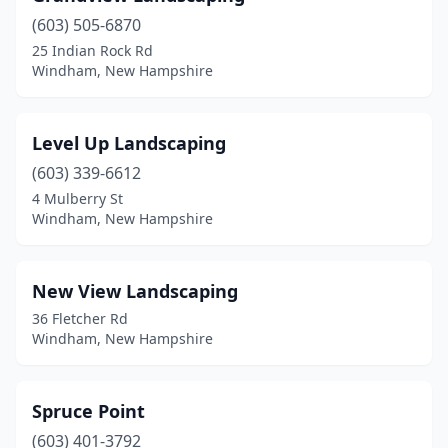
(603) 505-6870
25 Indian Rock Rd
Windham, New Hampshire
Level Up Landscaping
(603) 339-6612
4 Mulberry St
Windham, New Hampshire
New View Landscaping
36 Fletcher Rd
Windham, New Hampshire
Spruce Point
(603) 401-3792