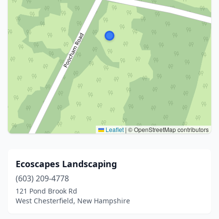
Leaflet
|
© OpenStreetMap contributors
Ecoscapes Landscaping
(603) 209-4778
121 Pond Brook Rd
West Chesterfield, New Hampshire