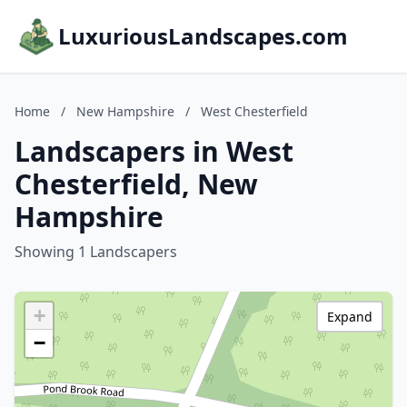
LuxuriousLandscapes.com
Home
/
New Hampshire
/
West Chesterfield
Landscapers in West
Chesterfield, New
Hampshire
Showing 1 Landscapers
+
Expand
−