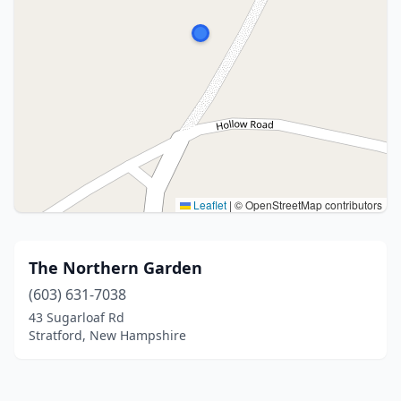
Leaflet
|
© OpenStreetMap contributors
The Northern Garden
(603) 631-7038
43 Sugarloaf Rd
Stratford, New Hampshire