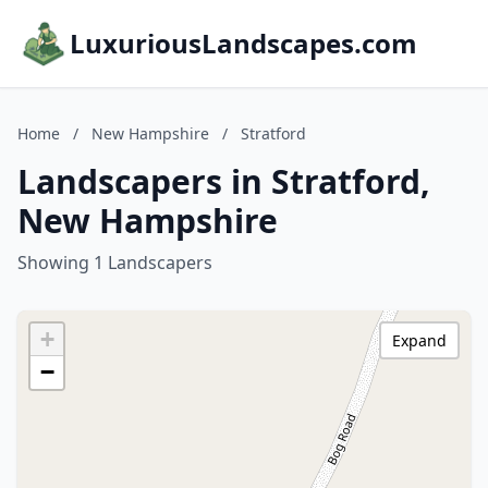
LuxuriousLandscapes.com
Home
/
New Hampshire
/
Stratford
Landscapers in Stratford,
New Hampshire
Showing 1 Landscapers
+
Expand
−