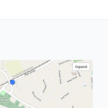
Expand