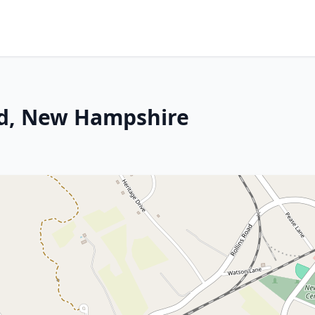
rd, New Hampshire