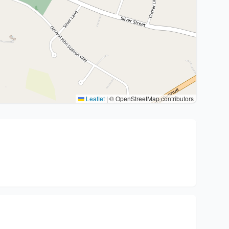
Leaflet
|
© OpenStreetMap contributors