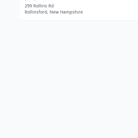
299 Rollins Rd
Rollinsford, New Hampshire