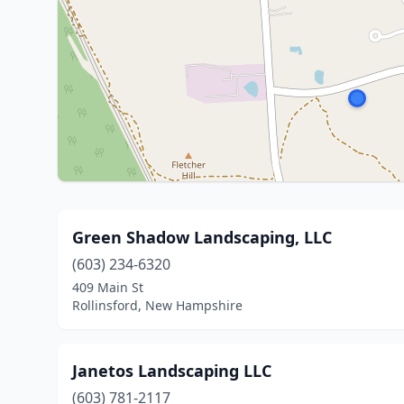
Green Shadow Landscaping, LLC
(603) 234-6320
409 Main St
Rollinsford, New Hampshire
Janetos Landscaping LLC
(603) 781-2117