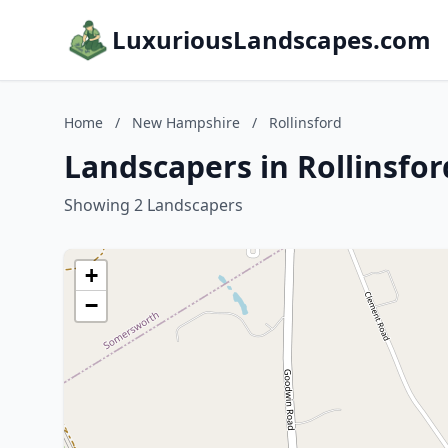
LuxuriousLandscapes.com
Home
/
New Hampshire
/
Rollinsford
Landscapers in Rollinsfo
Showing 2 Landscapers
+
−