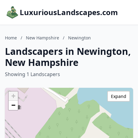
LuxuriousLandscapes.com
Home
/
New Hampshire
/
Newington
Landscapers in Newington,
New Hampshire
Showing 1 Landscapers
+
Expand
−