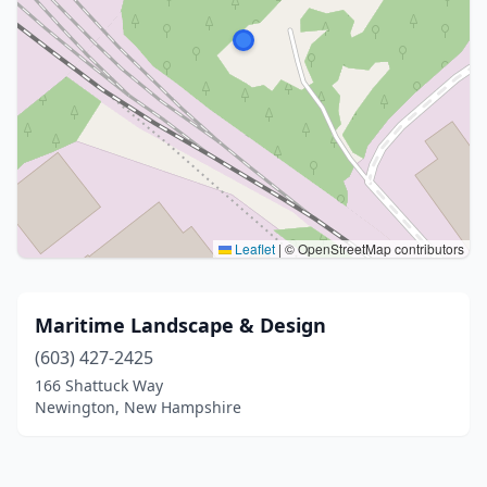
Leaflet
|
© OpenStreetMap contributors
Maritime Landscape & Design
(603) 427-2425
166 Shattuck Way
Newington, New Hampshire