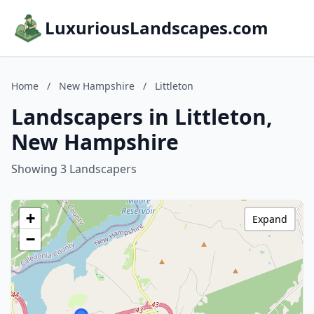
LuxuriousLandscapes.com
Home
/
New Hampshire
/
Littleton
Landscapers in Littleton,
New Hampshire
Showing 3 Landscapers
+
Expand
−