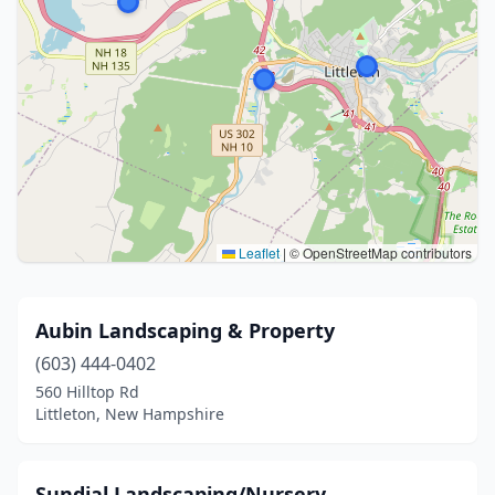
Leaflet
|
© OpenStreetMap contributors
Aubin Landscaping & Property
(603) 444-0402
560 Hilltop Rd
Littleton, New Hampshire
Sundial Landscaping/Nursery