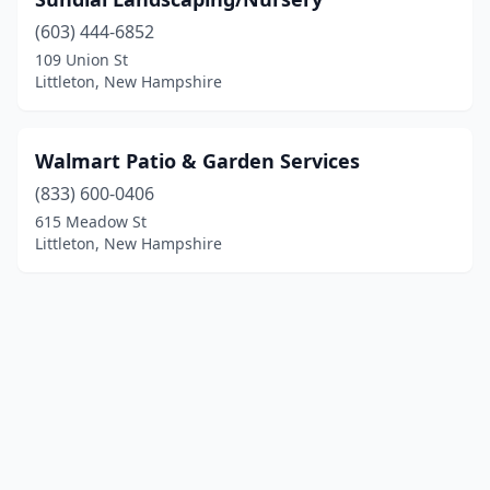
(603) 444-6852
109 Union St
Littleton, New Hampshire
Walmart Patio & Garden Services
(833) 600-0406
615 Meadow St
Littleton, New Hampshire