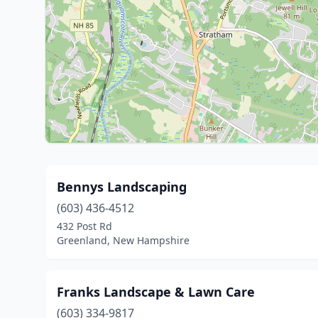
Bennys Landscaping
(603) 436-4512
432 Post Rd
Greenland, New Hampshire
Franks Landscape & Lawn Care
(603) 334-9817