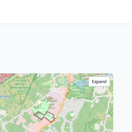
Expand