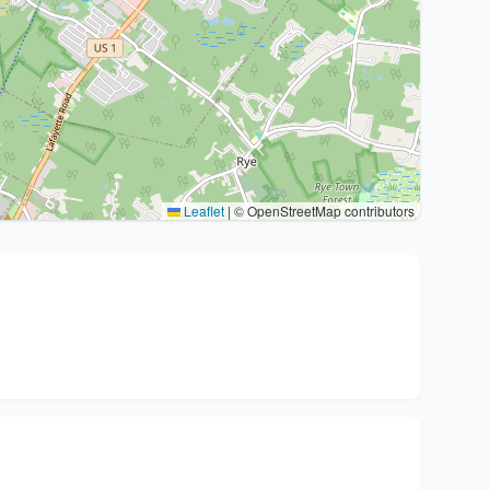
Leaflet
|
© OpenStreetMap contributors