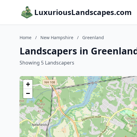
LuxuriousLandscapes.com
Home
/
New Hampshire
/
Greenland
Landscapers in Greenlan
Showing 5 Landscapers
+
−