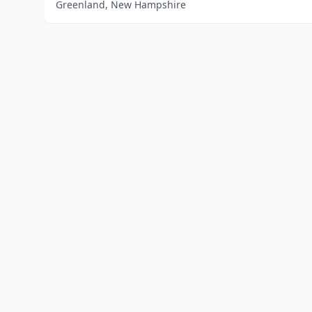
Greenland, New Hampshire
Home