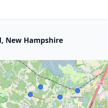
d, New Hampshire