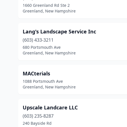
1660 Greenland Rd Ste 2
Greenland, New Hampshire
Lang's Landscape Service Inc
(603) 433-3211
680 Portsmouth Ave
Greenland, New Hampshire
MACterials
1088 Portsmouth Ave
Greenland, New Hampshire
Upscale Landcare LLC
(603) 235-8287
240 Bayside Rd