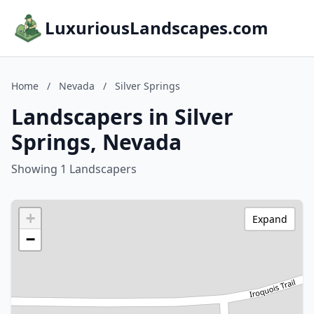
LuxuriousLandscapes.com
Home
/
Nevada
/
Silver Springs
Landscapers in Silver
Springs, Nevada
Showing 1 Landscapers
+
Expand
−