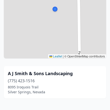
Leaflet
|
© OpenStreetMap contributors
A J Smith & Sons Landscaping
(775) 423-1516
8095 Iroquois Trail
Silver Springs, Nevada