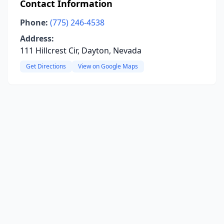
Contact Information
Phone:
(775) 246-4538
Address:
111 Hillcrest Cir, Dayton, Nevada
Get Directions
View on Google Maps