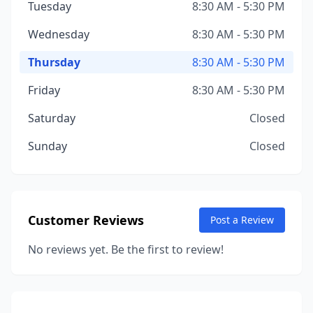
Tuesday
8:30 AM - 5:30 PM
Wednesday
8:30 AM - 5:30 PM
Thursday
8:30 AM - 5:30 PM
Friday
8:30 AM - 5:30 PM
Saturday
Closed
Sunday
Closed
Customer Reviews
Post a Review
No reviews yet. Be the first to review!