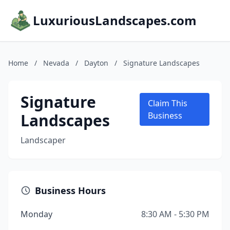
LuxuriousLandscapes.com
Home
/
Nevada
/
Dayton
/
Signature Landscapes
Signature
Claim This
Landscapes
Business
Landscaper
Business Hours
Monday
8:30 AM - 5:30 PM