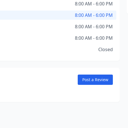
8:00 AM - 6:00 PM
8:00 AM - 6:00 PM
8:00 AM - 6:00 PM
8:00 AM - 6:00 PM
Closed
Post a Review