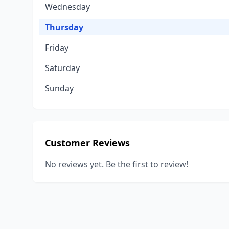
Wednesday
Thursday
Friday
Saturday
Sunday
Customer Reviews
No reviews yet. Be the first to review!