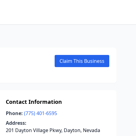
Claim This Business
Contact Information
Phone:
(775) 401-6595
Address:
201 Dayton Village Pkwy, Dayton, Nevada