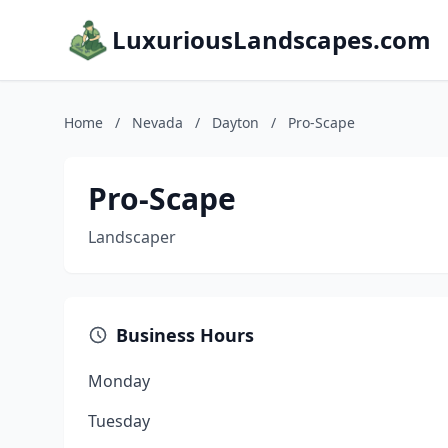
LuxuriousLandscapes.com
Home
/
Nevada
/
Dayton
/
Pro-Scape
Pro-Scape
Landscaper
Business Hours
Monday
Tuesday