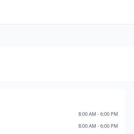
8:00 AM - 6:00 PM
8:00 AM - 6:00 PM