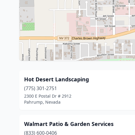
Hot Desert Landscaping
(775) 301-2751
2300 E Postal Dr # 2912
Pahrump, Nevada
Walmart Patio & Garden Services
(833) 600-0406