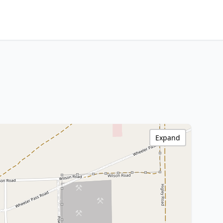
Expand