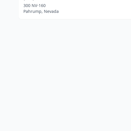
300 NV-160
Pahrump, Nevada