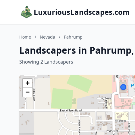
LuxuriousLandscapes.com
Home
/
Nevada
/
Pahrump
Landscapers in Pahrump
Showing 2 Landscapers
+
−