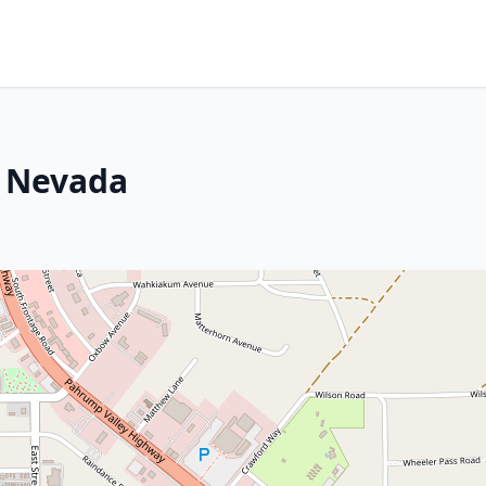
, Nevada