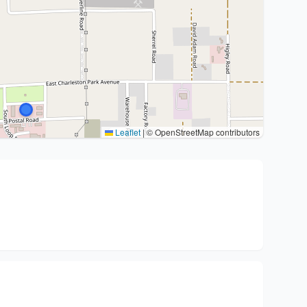
Leaflet
|
© OpenStreetMap contributors