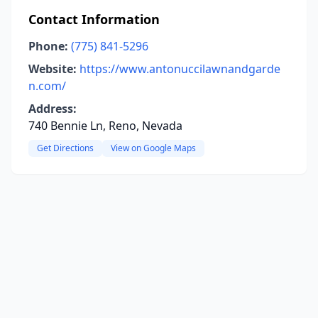
Contact Information
Phone:
(775) 841-5296
Website:
https://www.antonuccilawnandgarde
n.com/
Address:
740 Bennie Ln, Reno, Nevada
Get Directions
View on Google Maps