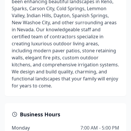
been enhancing beautiful landscapes in Reno,
Sparks, Carson City, Cold Springs, Lemmon
Valley, Indian Hills, Dayton, Spanish Springs,
New Washoe City, and other surrounding areas
in Nevada. Our knowledgeable staff and
certified team of contractors specialize in
creating luxurious outdoor living areas,
including modern paver patios, stone retaining
walls, elegant fire pits, custom outdoor
kitchens, and comprehensive irrigation systems.
We design and build quality, charming, and
functional landscapes that your family will enjoy
for years to come.
Business Hours
Monday
7:00 AM - 5:00 PM