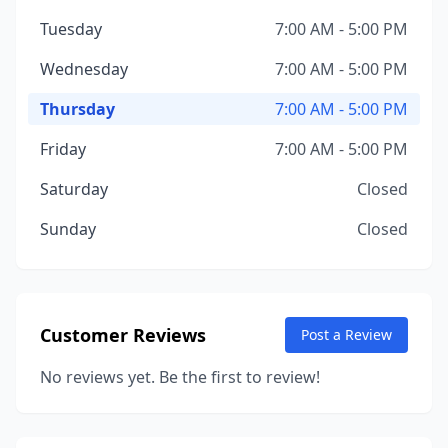
Tuesday
7:00 AM - 5:00 PM
Wednesday
7:00 AM - 5:00 PM
Thursday
7:00 AM - 5:00 PM
Friday
7:00 AM - 5:00 PM
Saturday
Closed
Sunday
Closed
Customer Reviews
Post a Review
No reviews yet. Be the first to review!