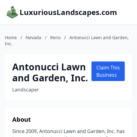
LuxuriousLandscapes.com
Home
/
Nevada
/
Reno
/
Antonucci Lawn and Garden,
Inc.
Antonucci Lawn
Claim This
and Garden, Inc.
Business
Landscaper
About
Since 2009, Antonucci Lawn and Garden, Inc. has