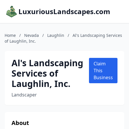
LuxuriousLandscapes.com
Home
/
Nevada
/
Laughlin
/
Al's Landscaping Services
of Laughlin, Inc.
Al's Landscaping
Claim
Services of
This
Business
Laughlin, Inc.
Landscaper
About