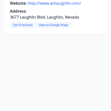
Website:
http://www.alslaughlin.com/
Address:
3677 Laughlin Blvd, Laughlin, Nevada
Get Directions
View on Google Maps