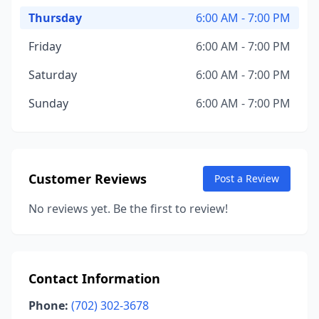
Thursday
6:00 AM - 7:00 PM
Friday
6:00 AM - 7:00 PM
Saturday
6:00 AM - 7:00 PM
Sunday
6:00 AM - 7:00 PM
Customer Reviews
Post a Review
No reviews yet. Be the first to review!
Contact Information
Phone:
(702) 302-3678