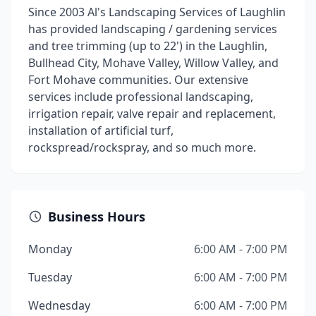
Since 2003 Al's Landscaping Services of Laughlin
has provided landscaping / gardening services
and tree trimming (up to 22') in the Laughlin,
Bullhead City, Mohave Valley, Willow Valley, and
Fort Mohave communities. Our extensive
services include professional landscaping,
irrigation repair, valve repair and replacement,
installation of artificial turf,
rockspread/rockspray, and so much more.
Business Hours
Monday
6:00 AM - 7:00 PM
Tuesday
6:00 AM - 7:00 PM
Wednesday
6:00 AM - 7:00 PM