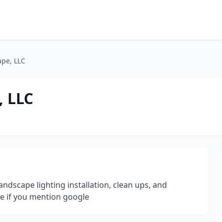
ape, LLC
, LLC
landscape lighting installation, clean ups, and
te if you mention google