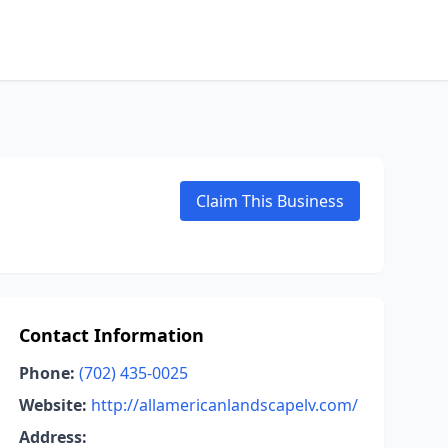
Claim This Business
Contact Information
Phone:
(702) 435-0025
Website:
http://allamericanlandscapelv.com/
Address: