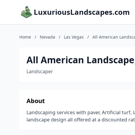
LuxuriousLandscapes.com
Home
/
Nevada
/
Las Vegas
/
All American Landsc
All American Landscape
Landscaper
About
Landscaping services with paver, Artificial turf, 
landscape design all offered at a discounted ra