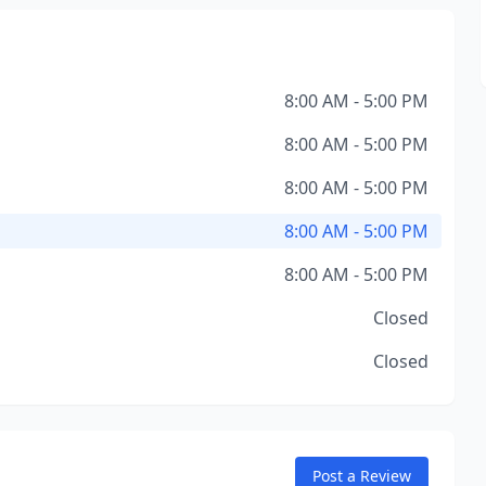
8:00 AM - 5:00 PM
8:00 AM - 5:00 PM
8:00 AM - 5:00 PM
8:00 AM - 5:00 PM
8:00 AM - 5:00 PM
Closed
Closed
Post a Review