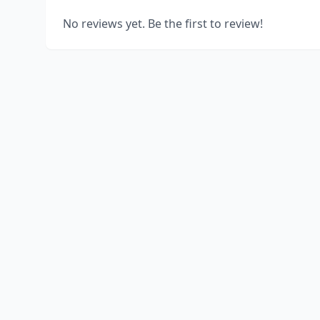
No reviews yet. Be the first to review!