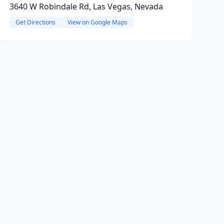
3640 W Robindale Rd, Las Vegas, Nevada
Get Directions
View on Google Maps