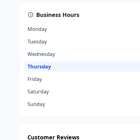
Business Hours
Monday
Tuesday
Wednesday
Thursday
Friday
Saturday
Sunday
Customer Reviews