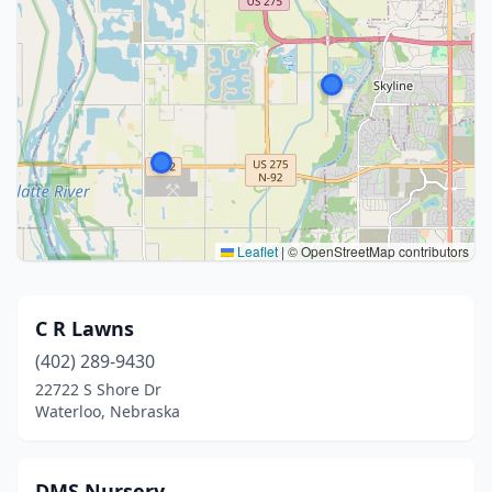
Leaflet
|
© OpenStreetMap contributors
C R Lawns
(402) 289-9430
22722 S Shore Dr
Waterloo, Nebraska
DMS Nursery