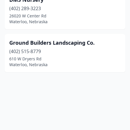
(402) 289-3223
26020 W Center Rd
Waterloo, Nebraska
Ground Builders Landscaping Co.
(402) 515-8779
610 W Dryers Rd
Waterloo, Nebraska