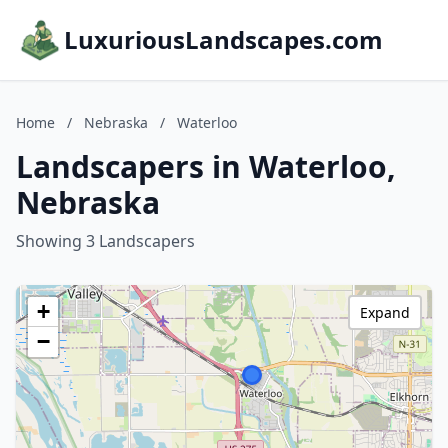
LuxuriousLandscapes.com
Home
/
Nebraska
/
Waterloo
Landscapers in Waterloo,
Nebraska
Showing 3 Landscapers
+
Expand
−