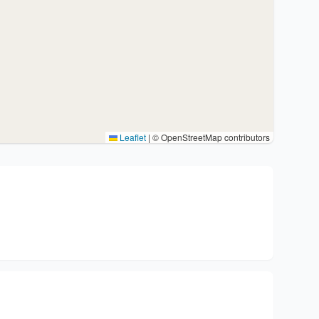
Leaflet
|
© OpenStreetMap contributors