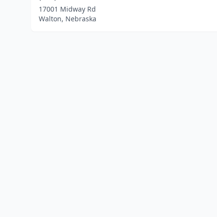
17001 Midway Rd
Walton, Nebraska