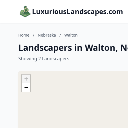
LuxuriousLandscapes.com
Home
/
Nebraska
/
Walton
Landscapers in Walton, 
Showing 2 Landscapers
+
−