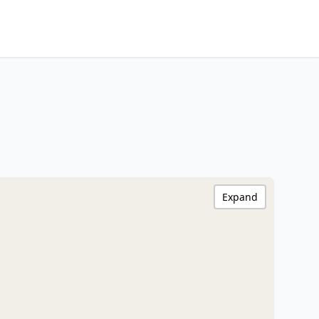
Expand