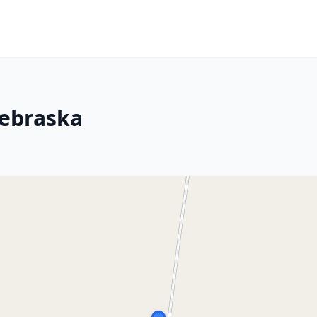
Nebraska