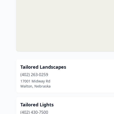
Tailored Landscapes
(402) 263-0259
17001 Midway Rd
Walton, Nebraska
Tailored Lights
(402) 430-7500