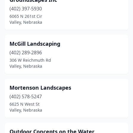
(402) 397-5930
6065 N 261st Cir
Valley, Nebraska
McGill Landscaping
(402) 289-2896
306 W Reichmuth Rd
Valley, Nebraska
Mortenson Landscapes
(402) 578-5247
6625 N West St
Valley, Nebraska
Outdoor Concepts on the Water