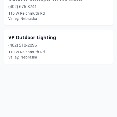
(402) 676-8741
110 W Reichmuth Rd
Valley, Nebraska
VP Outdoor Lighting
(402) 510-2095
110 W Reichmuth Rd
Valley, Nebraska