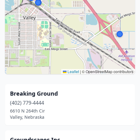
Leaflet
|
© OpenStreetMap contributors
Breaking Ground
(402) 779-4444
6610 N 264th Cir
Valley, Nebraska
Groundscapes Inc