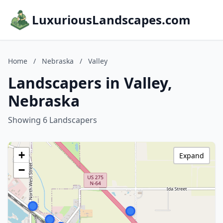
LuxuriousLandscapes.com
Home
/
Nebraska
/
Valley
Landscapers in Valley,
Nebraska
Showing 6 Landscapers
+
Expand
−