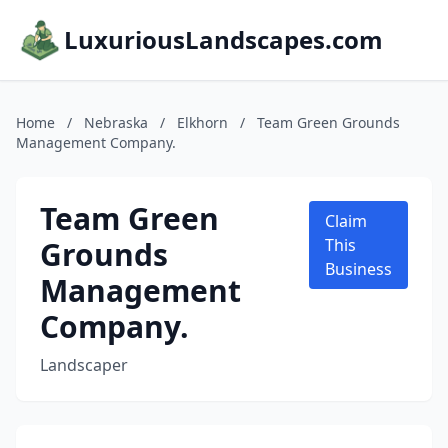
LuxuriousLandscapes.com
Home
/
Nebraska
/
Elkhorn
/
Team Green Grounds
Management Company.
Team Green
Claim
Grounds
This
Business
Management
Company.
Landscaper