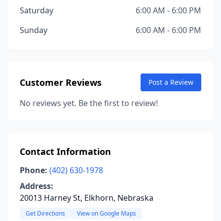
Saturday
6:00 AM - 6:00 PM
Sunday
6:00 AM - 6:00 PM
Customer Reviews
Post a Review
No reviews yet. Be the first to review!
Contact Information
Phone:
(402) 630-1978
Address:
20013 Harney St, Elkhorn, Nebraska
Get Directions
View on Google Maps