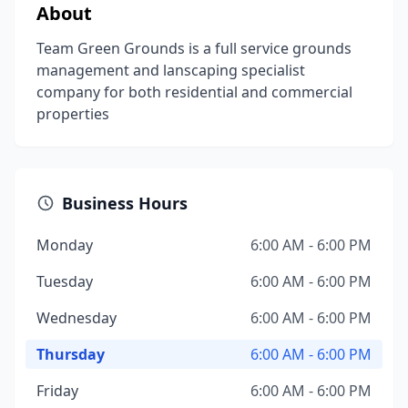
About
Team Green Grounds is a full service grounds
management and lanscaping specialist
company for both residential and commercial
properties
Business Hours
Monday
6:00 AM - 6:00 PM
Tuesday
6:00 AM - 6:00 PM
Wednesday
6:00 AM - 6:00 PM
Thursday
6:00 AM - 6:00 PM
Friday
6:00 AM - 6:00 PM