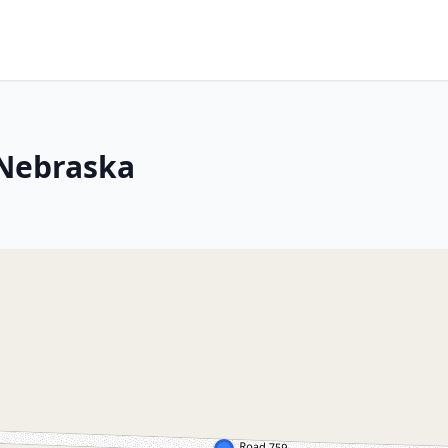
 Nebraska