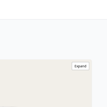
Expand