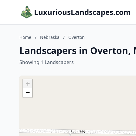
LuxuriousLandscapes.com
Home
/
Nebraska
/
Overton
Landscapers in Overton,
Showing 1 Landscapers
+
−