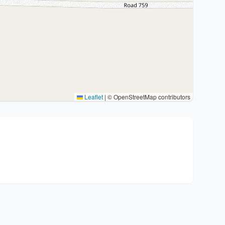
Leaflet
|
© OpenStreetMap contributors