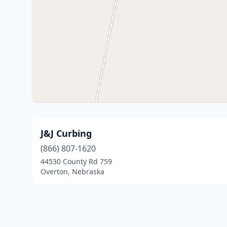
J&J Curbing
(866) 807-1620
44530 County Rd 759
Overton, Nebraska