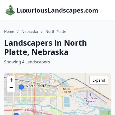
LuxuriousLandscapes.com
Home
/
Nebraska
/
North Platte
Landscapers in North
Platte, Nebraska
Showing 4 Landscapers
+
Expand
−