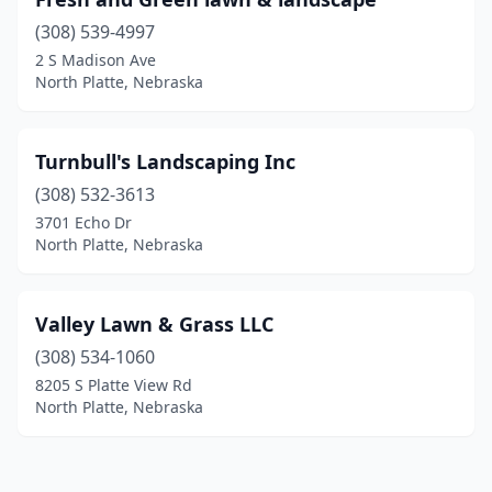
(308) 539-4997
2 S Madison Ave
North Platte, Nebraska
Turnbull's Landscaping Inc
(308) 532-3613
3701 Echo Dr
North Platte, Nebraska
Valley Lawn & Grass LLC
(308) 534-1060
8205 S Platte View Rd
North Platte, Nebraska