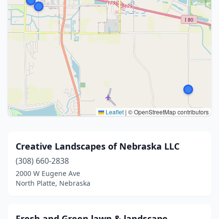
Leaflet
|
© OpenStreetMap contributors
Creative Landscapes of Nebraska LLC
(308) 660-2838
2000 W Eugene Ave
North Platte, Nebraska
Fresh and Green lawn & landscape