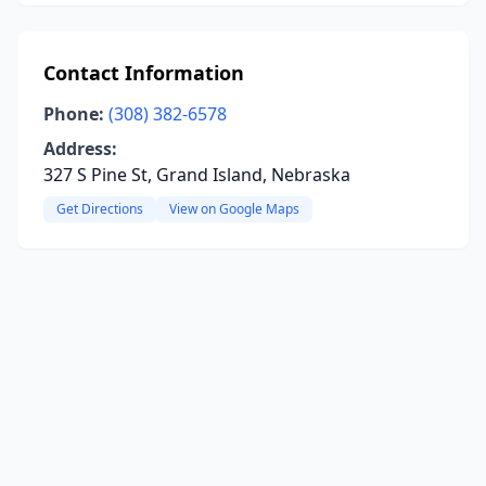
Contact Information
Phone:
(308) 382-6578
Address:
327 S Pine St, Grand Island, Nebraska
Get Directions
View on Google Maps