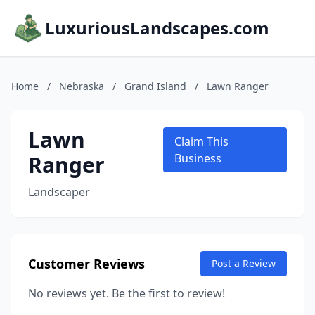
LuxuriousLandscapes.com
Home
/
Nebraska
/
Grand Island
/
Lawn Ranger
Lawn
Claim This
Ranger
Business
Landscaper
Customer Reviews
Post a Review
No reviews yet. Be the first to review!